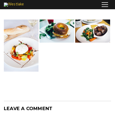
LEAVE A COMMENT