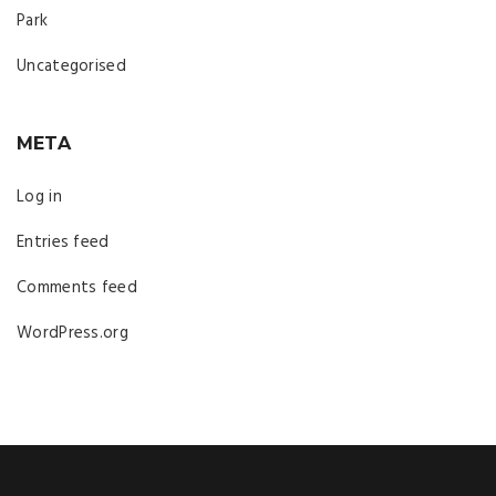
Park
Uncategorised
META
Log in
Entries feed
Comments feed
WordPress.org