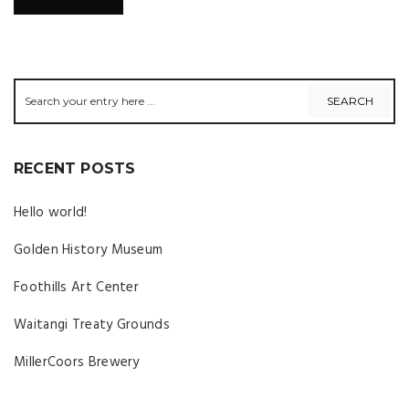
RECENT POSTS
Hello world!
Golden History Museum
Foothills Art Center
Waitangi Treaty Grounds
MillerCoors Brewery