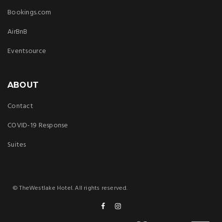
Bookings.com
AirBnB
Eventsource
ABOUT
Contact
COVID-19 Response
Suites
© TheWestlake Hotel. All rights reserved.