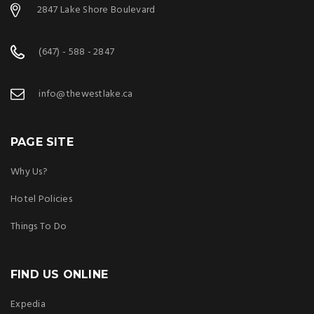
2847 Lake Shore Boulevard
(647) - 588 - 2847
info@thewestlake.ca
PAGE SITE
Why Us?
Hotel Policies
Things To Do
FIND US ONLINE
Expedia