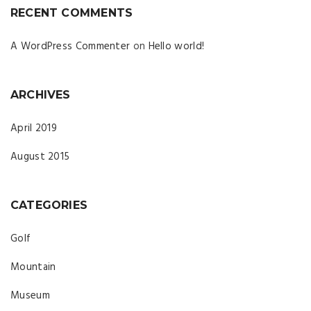
RECENT COMMENTS
A WordPress Commenter
on
Hello world!
ARCHIVES
April 2019
August 2015
CATEGORIES
Golf
Mountain
Museum