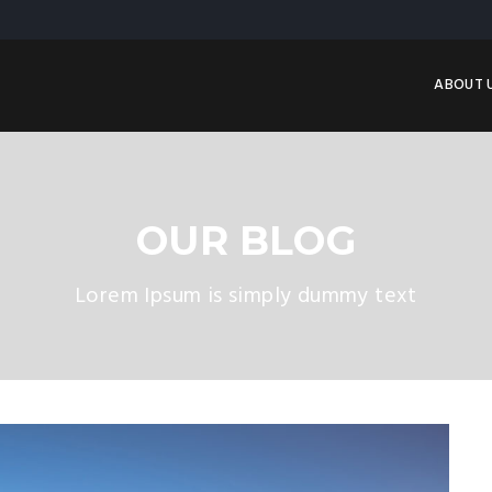
ABOUT 
OUR BLOG
Lorem Ipsum is simply dummy text