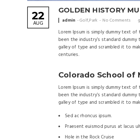
GOLDEN HISTORY M
22
Posted by
admin
Golf
,
Park
No Comments
g
AUG
Lorem Ipsum is simply dummy text of 
been the industry’s standard dummy t
galley of type and scrambled it to ma
centuries.
Colorado School of
Lorem Ipsum is simply dummy text of 
been the industry’s standard dummy t
galley of type and scrambled it to ma
Sed ac rhoncus ipsum.
Praesent euismod purus at lacus ult
Hole in the Rock Cruise