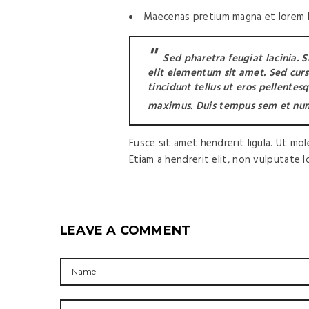
Maecenas pretium magna et lorem la
Sed pharetra feugiat lacinia. 
elit elementum sit amet. Sed cursus
tincidunt tellus ut eros pellentes
maximus. Duis tempus sem et nun
Fusce sit amet hendrerit ligula. Ut mo
Etiam a hendrerit elit, non vulputate 
LEAVE A COMMENT