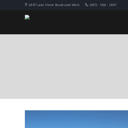
2847 Lake Shore Boulevard West
(647) - 588 - 2847