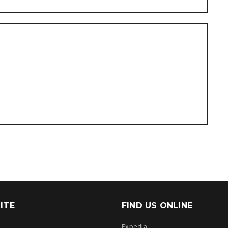
ITE
FIND US ONLINE
Expedia