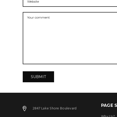
PAGE S
2847 Lake Shore Boulevard
Why Us?