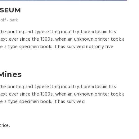
USEUM
olf
-
park
the printing and typesetting industry. Lorem Ipsum has
ext ever since the 1500s, when an unknown printer took a
ke a type specimen book. It has survived not only five
 Mines
the printing and typesetting industry. Lorem Ipsum has
ext ever since the 1500s, when an unknown printer took a
ke a type specimen book. It has survived.
rice.