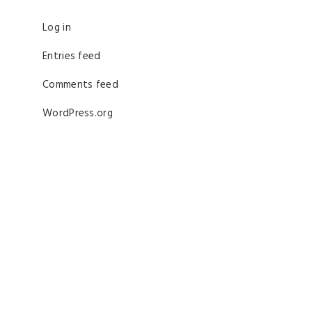
Log in
Entries feed
Comments feed
WordPress.org