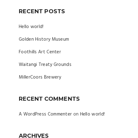
RECENT POSTS
Hello world!
Golden History Museum
Foothills Art Center
Waitangi Treaty Grounds
MillerCoors Brewery
RECENT COMMENTS
A WordPress Commenter
on
Hello world!
ARCHIVES