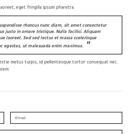
oreet, eget fringilla ipsum pharetra.
Suspendisse rhoncus nunc diam, sit amet consectetur
 justo in ornare tristique. Nulla facilisi. Aliquam
que laoreet. Sed sed lectus et massa scelerisque
c egestas, ut malesuada enim maximus.
lestie metus turpis, id pellentesque tortor consequat nec.
lorem