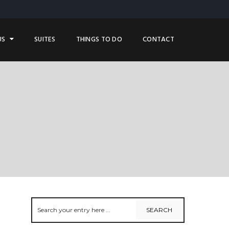
US
SUITES
THINGS TO DO
CONTACT