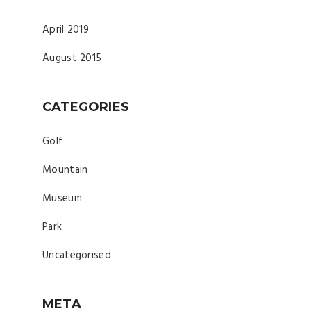
April 2019
August 2015
CATEGORIES
Golf
Mountain
Museum
Park
Uncategorised
META