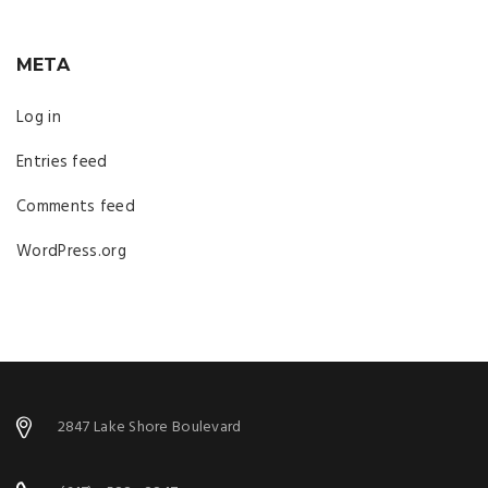
META
Log in
Entries feed
Comments feed
WordPress.org
2847 Lake Shore Boulevard