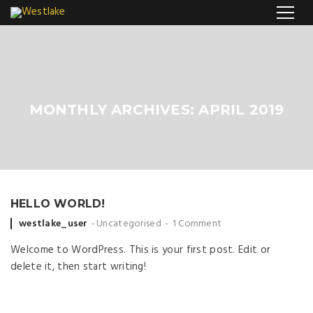
MONTHLY ARCHIVES: APRIL 2019
HELLO WORLD!
Posted by
westlake_user
Uncategorised
1 Comment
Welcome to WordPress. This is your first post. Edit or
delete it, then start writing!