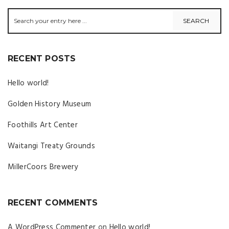
RECENT POSTS
Hello world!
Golden History Museum
Foothills Art Center
Waitangi Treaty Grounds
MillerCoors Brewery
RECENT COMMENTS
A WordPress Commenter
on
Hello world!