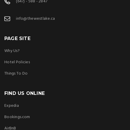
(647) - 588 - 2847
info@thewestlake.ca
PAGE SITE
Why Us?
Hotel Policies
Things To Do
FIND US ONLINE
Expedia
Bookings.com
AirBnB