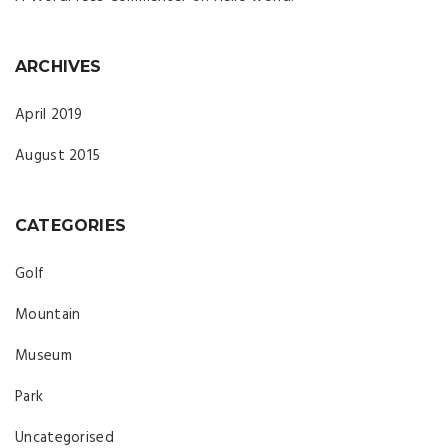
ARCHIVES
April 2019
August 2015
CATEGORIES
Golf
Mountain
Museum
Park
Uncategorised