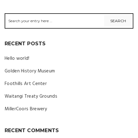
RECENT POSTS
Hello world!
Golden History Museum
Foothills Art Center
Waitangi Treaty Grounds
MillerCoors Brewery
RECENT COMMENTS