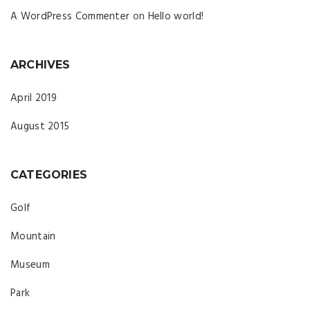
A WordPress Commenter
on
Hello world!
ARCHIVES
April 2019
August 2015
CATEGORIES
Golf
Mountain
Museum
Park