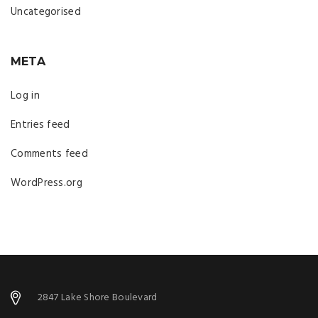
Uncategorised
META
Log in
Entries feed
Comments feed
WordPress.org
2847 Lake Shore Boulevard