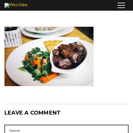
LEAVE A COMMENT