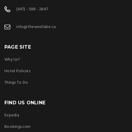
(647) - 588 - 2847
info@thewestlake.ca
PAGE SITE
Why Us?
Hotel Policies
Things To Do
FIND US ONLINE
Expedia
Bookings.com