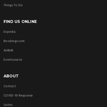
Things To Do
FIND US ONLINE
Expedia
Bookings.com
AirBnB
Eventsource
ABOUT
Contact
COVID-19 Response
Suites