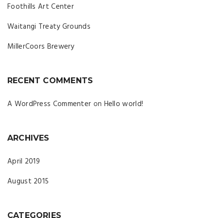
Foothills Art Center
Waitangi Treaty Grounds
MillerCoors Brewery
RECENT COMMENTS
A WordPress Commenter
on
Hello world!
ARCHIVES
April 2019
August 2015
CATEGORIES