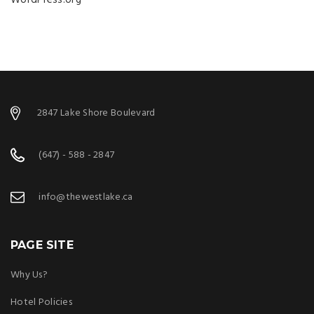
WordPress.org
2847 Lake Shore Boulevard
(647) - 588 - 2847
info@thewestlake.ca
PAGE SITE
Why Us?
Hotel Policies