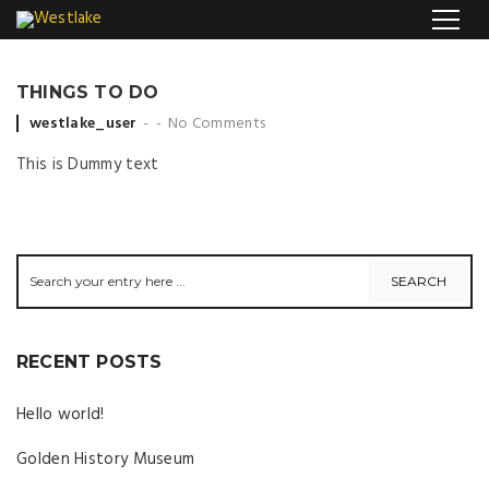
THINGS TO DO
Posted by
westlake_user
No Comments
This is Dummy text
RECENT POSTS
Hello world!
Golden History Museum