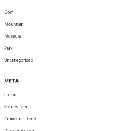
Golf
Mountain
Museum
Park
Uncategorised
META
Log in
Entries feed
Comments feed