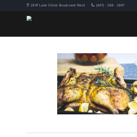
2847 Lake Shore Boulevard West
(647) - 588 - 2847