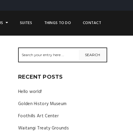
US
SUITES
THINGS TO DO
CONTACT
RECENT POSTS
Hello world!
Golden History Museum
Foothills Art Center
Waitangi Treaty Grounds