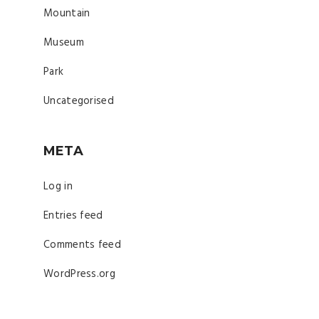
Mountain
Museum
Park
Uncategorised
META
Log in
Entries feed
Comments feed
WordPress.org