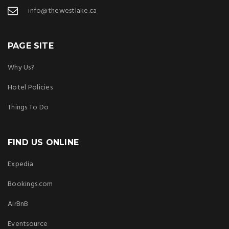
info@thewestlake.ca
PAGE SITE
Why Us?
Hotel Policies
Things To Do
FIND US ONLINE
Expedia
Bookings.com
AirBnB
Eventsource