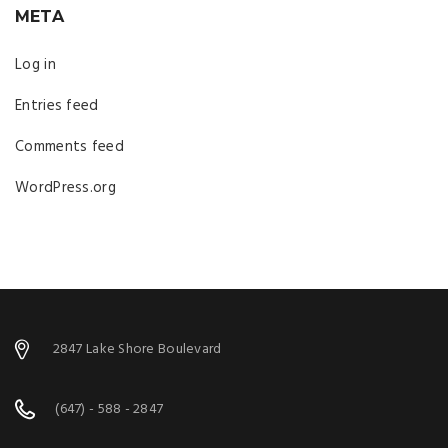
META
Log in
Entries feed
Comments feed
WordPress.org
2847 Lake Shore Boulevard
(647) - 588 - 2847