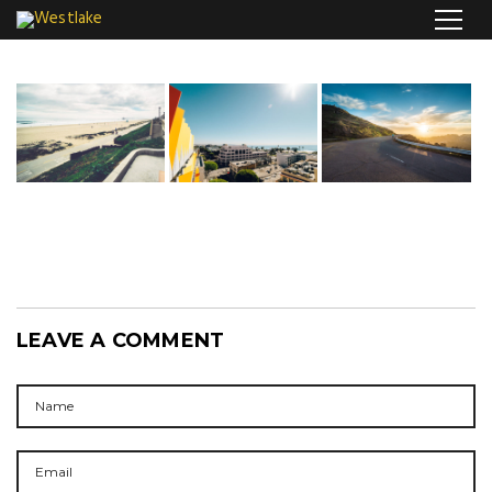
LEAVE A COMMENT