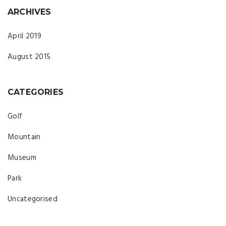
ARCHIVES
April 2019
August 2015
CATEGORIES
Golf
Mountain
Museum
Park
Uncategorised