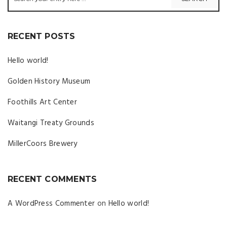
RECENT POSTS
Hello world!
Golden History Museum
Foothills Art Center
Waitangi Treaty Grounds
MillerCoors Brewery
RECENT COMMENTS
A WordPress Commenter
on
Hello world!