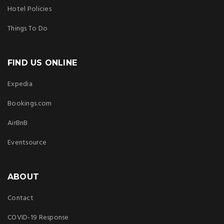
Hotel Policies
Things To Do
FIND US ONLINE
Expedia
Bookings.com
AirBnB
Eventsource
ABOUT
Contact
COVID-19 Response