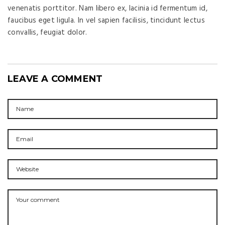
venenatis porttitor. Nam libero ex, lacinia id fermentum id,
faucibus eget ligula. In vel sapien facilisis, tincidunt lectus
convallis, feugiat dolor.
LEAVE A COMMENT