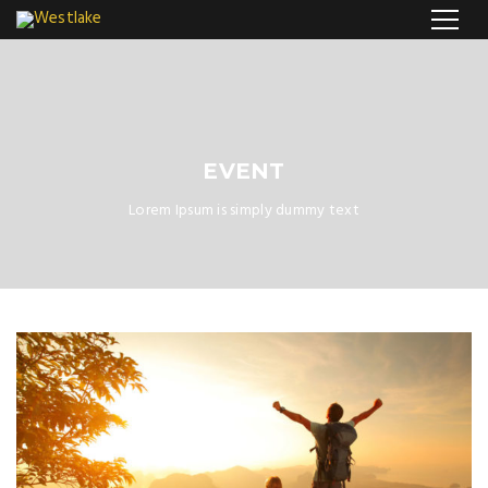
EVENT
Lorem Ipsum is simply dummy text