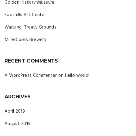
Golden History Museum
Foothills Art Center
Waitangi Treaty Grounds
MillerCoors Brewery
RECENT COMMENTS
A WordPress Commenter
on
Hello world!
ARCHIVES
April 2019
August 2015