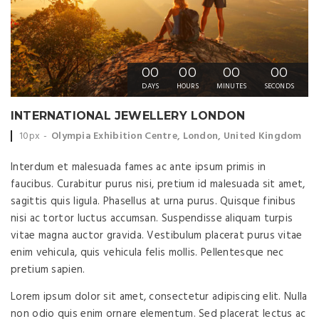
00
00
00
00
DAYS
HOURS
MINUTES
SECONDS
INTERNATIONAL JEWELLERY LONDON
Event time:
Event location:
10px
Olympia Exhibition Centre, London, United Kingdom
Interdum et malesuada fames ac ante ipsum primis in
faucibus. Curabitur purus nisi, pretium id malesuada sit amet,
sagittis quis ligula. Phasellus at urna purus. Quisque finibus
nisi ac tortor luctus accumsan. Suspendisse aliquam turpis
vitae magna auctor gravida. Vestibulum placerat purus vitae
enim vehicula, quis vehicula felis mollis. Pellentesque nec
pretium sapien.
Lorem ipsum dolor sit amet, consectetur adipiscing elit. Nulla
non odio quis enim ornare elementum. Sed placerat lectus ac