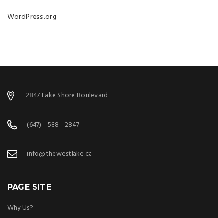
WordPress.org
2847 Lake Shore Boulevard
(647) - 588 - 2847
info@thewestlake.ca
PAGE SITE
Why Us?