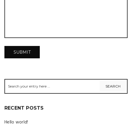
RECENT POSTS
Hello world!