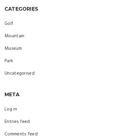
CATEGORIES
Golf
Mountain
Museum
Park
Uncategorised
META
Log in
Entries feed
Comments feed