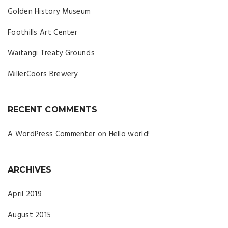
Golden History Museum
Foothills Art Center
Waitangi Treaty Grounds
MillerCoors Brewery
RECENT COMMENTS
A WordPress Commenter
on
Hello world!
ARCHIVES
April 2019
August 2015