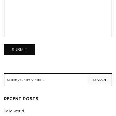
RECENT POSTS
Hello world!