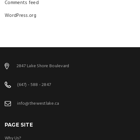
Comments feed
WordPress.org
2847 Lake Shore Boulevard
(647) - 588 - 2847
info@thewestlake.ca
PAGE SITE
Why Us?