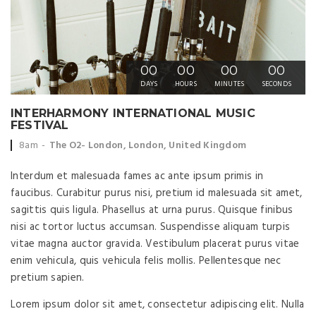
00
00
00
00
DAYS
HOURS
MINUTES
SECONDS
INTERHARMONY INTERNATIONAL MUSIC
FESTIVAL
Event time:
Event location:
8am
The O2- London, London, United Kingdom
Interdum et malesuada fames ac ante ipsum primis in
faucibus. Curabitur purus nisi, pretium id malesuada sit amet,
sagittis quis ligula. Phasellus at urna purus. Quisque finibus
nisi ac tortor luctus accumsan. Suspendisse aliquam turpis
vitae magna auctor gravida. Vestibulum placerat purus vitae
enim vehicula, quis vehicula felis mollis. Pellentesque nec
pretium sapien.
Lorem ipsum dolor sit amet, consectetur adipiscing elit. Nulla