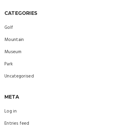
CATEGORIES
Golf
Mountain
Museum
Park
Uncategorised
META
Log in
Entries feed