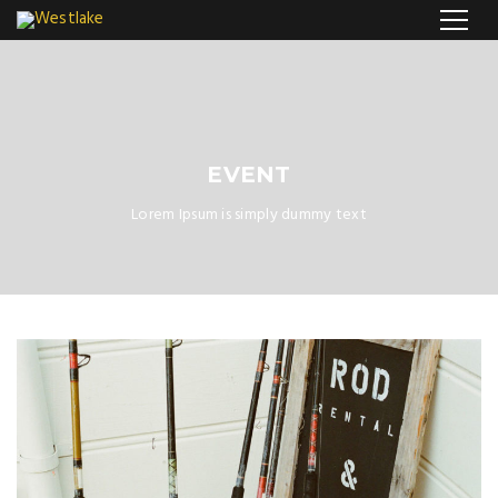
EVENT
Lorem Ipsum is simply dummy text