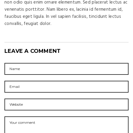
non odio quis enim ornare elementum. Sed placerat lectus ac
venenatis porttitor. Nam libero ex, lacinia id fermentum id,
faucibus eget ligula. In vel sapien facilisis, tincidunt lectus
convallis, feugiat dolor.
LEAVE A COMMENT