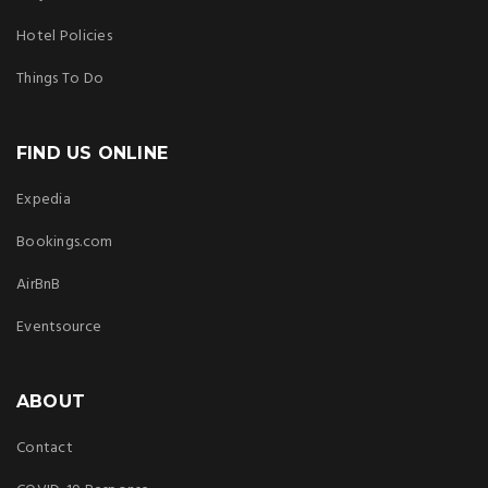
Hotel Policies
Things To Do
FIND US ONLINE
Expedia
Bookings.com
AirBnB
Eventsource
ABOUT
Contact