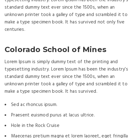
standard dummy text ever since the 1500s, when an
unknown printer took a galley of type and scrambled it to
make a type specimen book. It has survived not only five
centuries.
Colorado School of Mines
Lorem Ipsum is simply dummy text of the printing and
typesetting industry. Lorem Ipsum has been the industry’s
standard dummy text ever since the 1500s, when an
unknown printer took a galley of type and scrambled it to
make a type specimen book. It has survived.
Sed ac rhoncus ipsum.
Praesent euismod purus at lacus ultrice.
Hole in the Rock Cruise
Maecenas pretium magna et lorem laoreet, eget fringilla