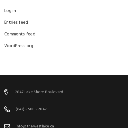
Log in
Entries feed
Comments feed
WordPress.org
2847 Lake Shore Boulevard
(647) - 588 - 2847
info@thewestlake.ca