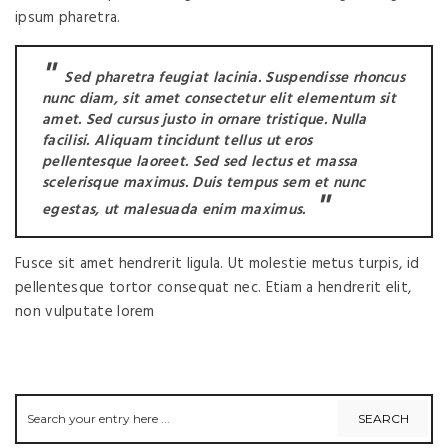
ipsum pharetra.
Sed pharetra feugiat lacinia. Suspendisse rhoncus
nunc diam, sit amet consectetur elit elementum sit
amet. Sed cursus justo in ornare tristique. Nulla
facilisi. Aliquam tincidunt tellus ut eros
pellentesque laoreet. Sed sed lectus et massa
scelerisque maximus. Duis tempus sem et nunc
egestas, ut malesuada enim maximus.
Fusce sit amet hendrerit ligula. Ut molestie metus turpis, id
pellentesque tortor consequat nec. Etiam a hendrerit elit,
non vulputate lorem