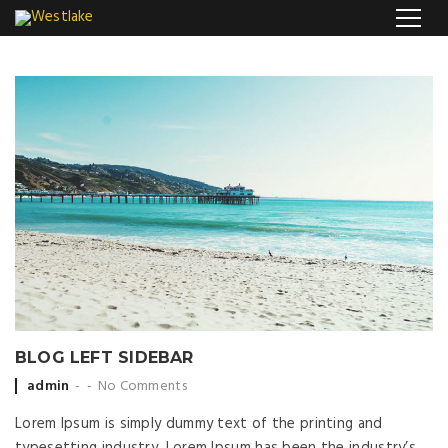
BLOG LEFT SIDEBAR
Posted by
admin
No Comments
Lorem Ipsum is simply dummy text of the printing and
typesetting industry. Lorem Ipsum has been the industry’s