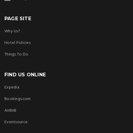
PAGE SITE
Why Us?
Hotel Policies
Things To Do
FIND US ONLINE
Expedia
Bookings.com
AirBnB
Eventsource