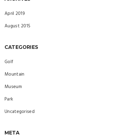
April 2019
August 2015
CATEGORIES
Golf
Mountain
Museum
Park
Uncategorised
META