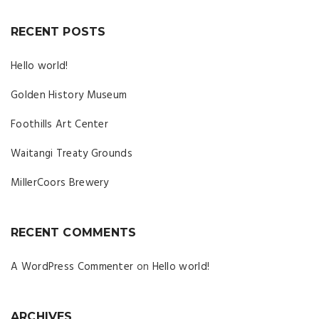
RECENT POSTS
Hello world!
Golden History Museum
Foothills Art Center
Waitangi Treaty Grounds
MillerCoors Brewery
RECENT COMMENTS
A WordPress Commenter
on
Hello world!
ARCHIVES