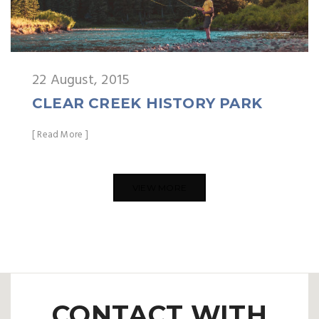
22 August, 2015
CLEAR CREEK HISTORY PARK
[ Read More ]
VIEW MORE
CONTACT WITH