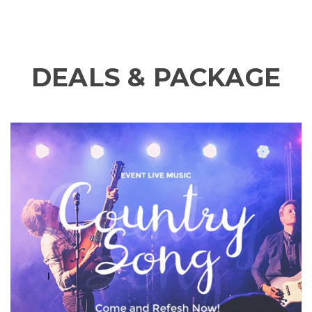
DEALS & PACKAGE