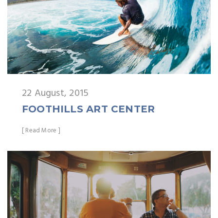
22 August, 2015
FOOTHILLS ART CENTER
[ Read More ]