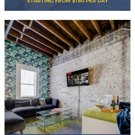
STARTING FROM
$
180
PER DAY