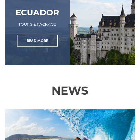
ECUADOR
TOURS & PACKAGE
READ MORE
NEWS