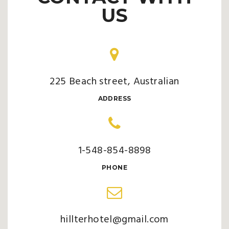
US
225 Beach street, Australian
ADDRESS
1-548-854-8898
PHONE
hillterhotel@gmail.com