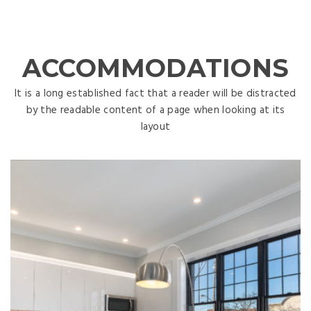
ACCOMMODATIONS
It is a long established fact that a reader will be distracted
by the readable content of a page when looking at its
layout