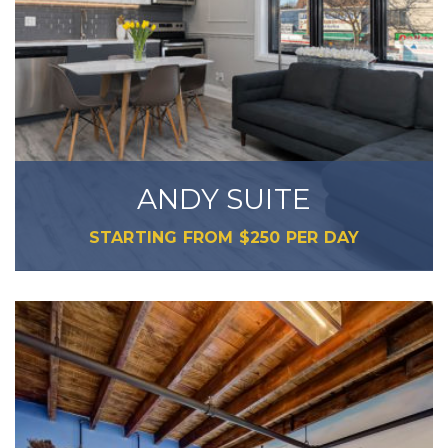
ANDY SUITE
STARTING FROM
$
250
PER DAY