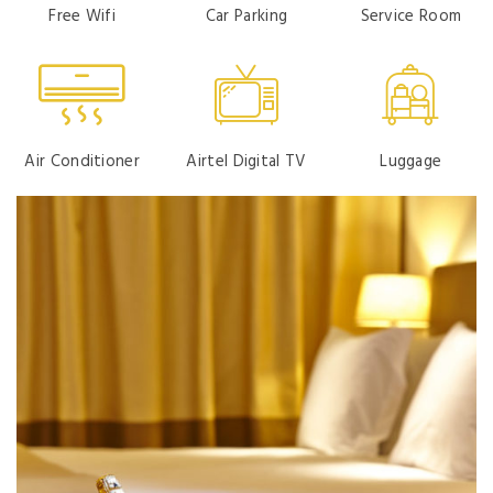
Free Wifi
Car Parking
Service Room
Air Conditioner
Airtel Digital TV
Luggage