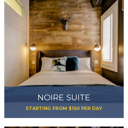
NOIRE SUITE
STARTING FROM
$
150
PER DAY