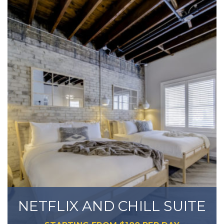
NETFLIX AND CHILL SUITE