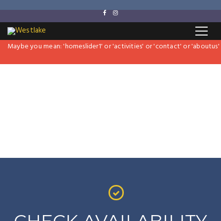
Revolution Slider Error: Slider with alias
hillter-slider
not found.
Maybe you mean: 'homeslider1' or 'activities' or 'contact' or 'aboutus' or