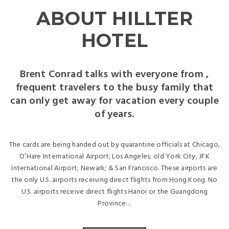
ABOUT HILLTER
HOTEL
Brent Conrad talks with everyone from ,
frequent travelers to the busy family that
can only get away for vacation every couple
of years.
The cards are being handed out by quarantine officials at Chicago,
O’Hare International Airport; Los Angeles; old York City, JFK
International Airport; Newark; & San Francisco. These airports are
the only U.S. airports receiving direct flights from Hong Kong. No
U.S. airports receive direct flights Hanoi or the Guangdong
Province…