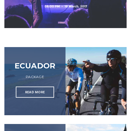
ECUADOR
PACKAGE
READ MORE