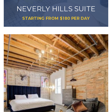
NEVERLY HILLS SUITE
STARTING FROM
$
180
PER DAY