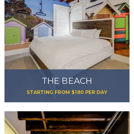
THE BEACH
STARTING FROM
$
180
PER DAY