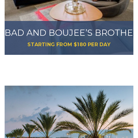
BAD AND BOUJEE’S BROTHER
STARTING FROM
$
180
PER DAY