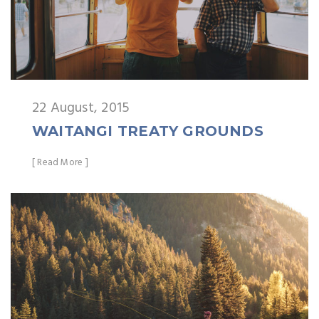
22 August, 2015
WAITANGI TREATY GROUNDS
[ Read More ]