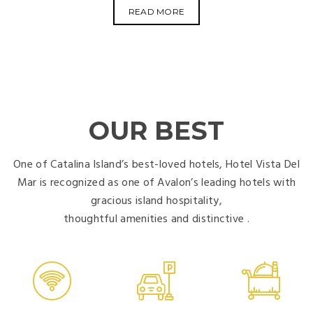
READ MORE
OUR BEST
One of Catalina Island’s best-loved hotels, Hotel Vista Del
Mar is recognized as one of Avalon’s leading hotels with
gracious island hospitality,
thoughtful amenities and distinctive .