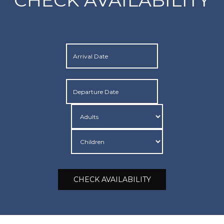
CHECK AVAILABILITY
CHECK AVAILABILITY